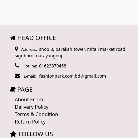
HEAD OFFICE
shop 3, barakah tower, mitali market road,
Address:
signbord, narayangonj..
01623879458
Hotline:
fashionpark.com.bd@gmail.com
E-mail:
PAGE
About Ecom
Delivery Policy
Terms & Condition
Return Policy
FOLLOW US