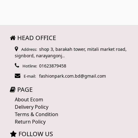
HEAD OFFICE
shop 3, barakah tower, mitali market road,
Address:
signbord, narayangonj..
01623879458
Hotline:
fashionpark.com.bd@gmail.com
E-mail:
PAGE
About Ecom
Delivery Policy
Terms & Condition
Return Policy
FOLLOW US